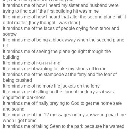
It reminds me of how I heard my sister and husband were
trying to find out if the first building hit was mine
It reminds me of how I heard that after the second plane hit, it
didnt matter. {they thought I was dead}
It reminds me of the faces of people crying from terror and
sorrow
It reminds me of being a block away when the second plane
hit
It reminds me of seeing the plane go right through the
building
It reminds me of r-u-n-n-i-n-g
It reminds me of wanting to take my shoes off to run
It reminds me of the stampede at the ferry and the fear of
being crushed
It reminds me of no more life jackets on the ferry
It reminds me of sitting on the floor of the ferry as it was
engulfed in darkness
It reminds me of finally praying to God to get me home safe
and sound
It reminds me of the 12 messages on my answering machine
when I got home
It reminds me of taking Sean to the park because he wanted