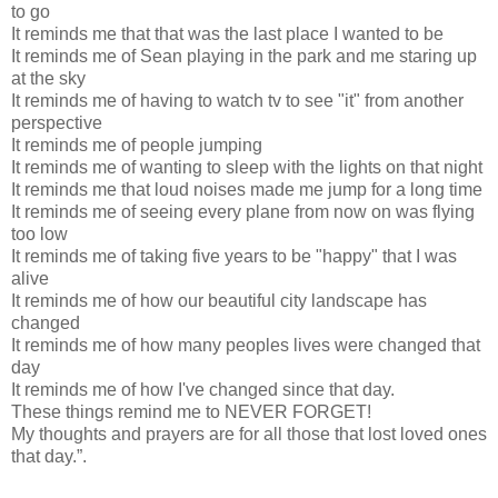
to go
It reminds me that that was the last place I wanted to be
It reminds me of Sean playing in the park and me staring up
at the sky
It reminds me of having to watch tv to see "it" from another
perspective
It reminds me of people jumping
It reminds me of wanting to sleep with the lights on that night
It reminds me that loud noises made me jump for a long time
It reminds me of seeing every plane from now on was flying
too low
It reminds me of taking five years to be "happy" that I was
alive
It reminds me of how our beautiful city landscape has
changed
It reminds me of how many peoples lives were changed that
day
It reminds me of how I've changed since that day.
These things remind me to NEVER FORGET!
My thoughts and prayers are for all those that lost loved ones
that day.”.