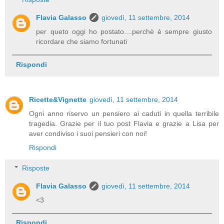
Flavia Galasso
giovedì, 11 settembre, 2014
per queto oggi ho postato....perchè è sempre giusto
ricordare che siamo fortunati
Rispondi
Ricette&Vignette
giovedì, 11 settembre, 2014
Ogni anno riservo un pensiero ai caduti in quella terribile
tragedia. Grazie per il tuo post Flavia e grazie a Lisa per
aver condiviso i suoi pensieri con noi!
Rispondi
Risposte
Flavia Galasso
giovedì, 11 settembre, 2014
<3
Rispondi