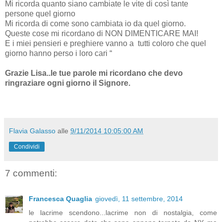
Mi ricorda quanto siano cambiate le vite di così tante
persone quel giorno
Mi ricorda di come sono cambiata io da quel giorno.
Queste cose mi ricordano di NON DIMENTICARE MAI!
E i miei pensieri e preghiere vanno a
tutti coloro che quel
giorno hanno perso i loro cari “
Grazie Lisa..le tue parole mi ricordano che devo
ringraziare ogni giorno il Signore.
Flavia Galasso
alle
9/11/2014 10:05:00 AM
Condividi
7 commenti:
Francesca Quaglia
giovedì, 11 settembre, 2014
le lacrime scendono...lacrime non di nostalgia, come