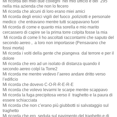
Mi ricorda dei miei due colleghi
nel mio ufficio e dei
295
nella mia azienda che non lo fecero
Mi ricorda che alcuni di loro erano miei amici
Mi ricorda degli eroici vigili del fuoco ,poliziotti e personale
medico
che entravano mentre tutti scappavano fuori
Mi ricorda di come e quanto mia sorella e mio marito
cercassero di capire se la prima torre colpita fosse la mia
Mi ricorda di come li ho ascoltati raccontarmi che saputo del
secondo aereo ,
a loro non importasse (Pensavano che
fossi morta)
Mi ricorda i volti della gente che piangeva
dal terrore e per il
dolore
Mi ricorda che ero ad un isolato di distanza quando il
secondo aereo colpì la Torre2
Mi ricorda me mentre vedevo l’aereo andare dritto verso
l’edificio
Mi ricorda che dovevo C-O-R-R-E-R-E
Mi ricorda che volevo levarmi le scarpe mentre scappavo
Mi ricorda la fuga precipitosa verso il
traghetto e la paura di
essere schiacciata
Mi ricorda che non c’erano più giubbotti si salvataggio sul
traghetto
Mi ricorda che ero
seduta sul pavimento del traghetto e di