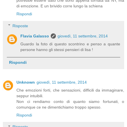
potrebbe essere dato che sono appena tornata da NY, ma
di emozione. E un brivido corre lungo la schiena
Rispondi
Risposte
Flavia Galasso
giovedì, 11 settembre, 2014
Guardo la foto di questo scontrino e penso a quante
persone hanno gli stessi pensieri di lisa !
Rispondi
Unknown
giovedì, 11 settembre, 2014
Che emozioni forti, che sensazioni, difficili da immaginare,
seppur intuibili.
Non ci rendiamo conto di quanto siamo fortunati, o
comunque ce ne dimentichiamo troppo spesso.
Rispondi
Risposte