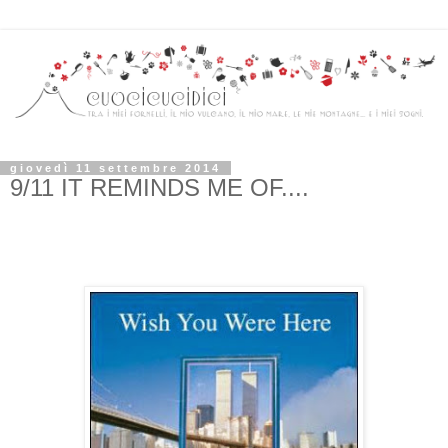
giovedì 11 settembre 2014
9/11 IT REMINDS ME OF....