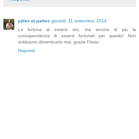
pâtes et pattes
giovedì, 11 settembre, 2014
La fortuna di essere vivi, ma ancora di più la
consapevolezza di essere fortunati per questo! Non
dobbiamo dimenticarlo mai, grazie Flavia
Rispondi