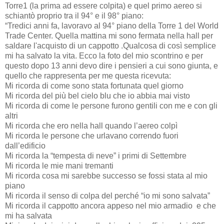
Torre1 (la prima ad essere colpita) e quel primo aereo si
schiantò proprio tra il 94° e il 98° piano:
“Tredici anni fa, lavoravo al 94° piano della Torre 1 del World
Trade Center. Quella mattina mi sono fermata nella hall per
saldare l'acquisto di un cappotto .Qualcosa di così semplice
mi ha salvato la vita. Ecco la foto del mio scontrino e per
questo dopo 13 anni devo dire i pensieri a cui sono giunta, e
quello che rappresenta per me questa ricevuta:
Mi ricorda di come sono stata fortunata quel giorno
Mi ricorda del più bel cielo blu che io abbia mai visto
Mi ricorda di come le persone furono gentili con me e con gli
altri
Mi ricorda che ero nella hall quando l’aereo colpì
Mi ricorda le persone che urlavano correndo fuori
dall’edificio
Mi ricorda la “tempesta di neve” i primi di Settembre
Mi ricorda le mie mani tremanti
Mi ricorda cosa mi sarebbe successo se fossi stata al mio
piano
Mi ricorda il senso di colpa del perché “io mi sono salvata”
Mi ricorda il cappotto ancora appeso nel mio armadio
e che
mi ha salvata