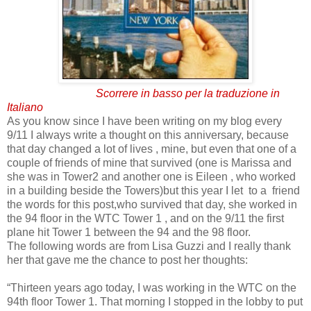
Scorrere in basso per la traduzione in
Italiano
As you know since I have been writing on my blog every
9/11 I always write a thought on this anniversary, because
that day changed a lot of lives , mine, but even that one of a
couple of friends of mine that survived (one is Marissa and
she was in Tower2 and another one is Eileen , who worked
in a building beside the Towers)but this year I let to a friend
the words for this post,who survived that day, she worked in
the 94 floor in the WTC Tower 1 , and on the 9/11 the first
plane hit Tower 1 between the 94 and the 98 floor.
The following words are from Lisa Guzzi and I really thank
her that gave me the chance to post her thoughts:
“Thirteen years ago today, I was working in the WTC on the
94th floor Tower 1. That morning I stopped in the lobby to put