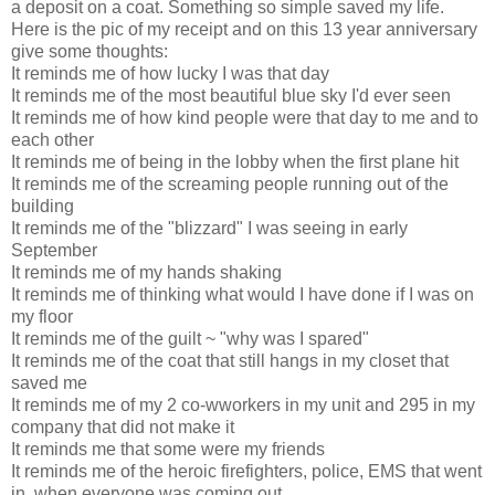
a deposit on a coat. Something so simple saved my life.
Here is the pic of my receipt and on this 13 year anniversary
give some thoughts:
It reminds me of how lucky I was that day
It reminds me of the most beautiful blue sky I'd ever seen
It reminds me of how kind people were that day to me and to
each other
It reminds me of being in the lobby when the first plane hit
It reminds me of the screaming people running out of the
building
It reminds me of the "blizzard" I was seeing in early
September
It reminds me of my hands shaking
It reminds me of thinking what would I have done if I was on
my floor
It reminds me of the guilt ~ "why was I spared"
It reminds me of the coat that still hangs in my closet that
saved me
It reminds me of my 2 co-wworkers in my unit and 295 in my
company that did not make it
It reminds me that some were my friends
It reminds me of the heroic firefighters, police, EMS that went
in, when everyone was coming out