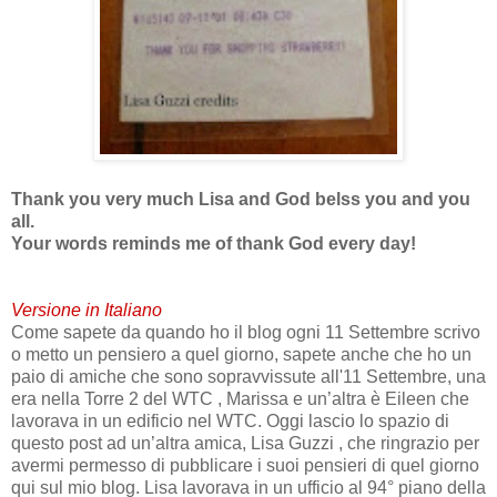
Thank you very much Lisa and God belss you and you
all.
Your words reminds me of thank God every day!
Versione in Italiano
Come sapete da quando ho il blog ogni 11 Settembre scrivo
o metto un pensiero a quel giorno, sapete anche che ho un
paio di amiche che sono sopravvissute all'11 Settembre, una
era nella Torre 2 del WTC , Marissa e un’altra è Eileen che
lavorava in un edificio nel WTC. Oggi lascio lo spazio di
questo post ad un’altra amica, Lisa Guzzi , che ringrazio per
avermi permesso di pubblicare i suoi pensieri di quel giorno
qui sul mio blog. Lisa lavorava in un ufficio al 94° piano della