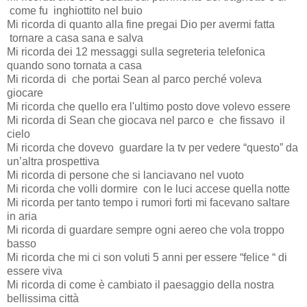
come fu
inghiottito nel buio
Mi ricorda di quanto alla fine pregai Dio per avermi fatta
tornare a casa sana e salva
Mi ricorda dei 12 messaggi sulla segreteria telefonica
quando sono tornata a casa
Mi ricorda di
che portai Sean al parco perché voleva
giocare
Mi ricorda che quello era l'ultimo posto dove volevo essere
Mi ricorda di Sean che giocava nel parco e
che fissavo
il
cielo
Mi ricorda che dovevo
guardare la tv per vedere “questo” da
un’altra prospettiva
Mi ricorda di persone che si lanciavano nel vuoto
Mi ricorda che volli dormire
con le luci accese quella notte
Mi ricorda per tanto tempo i rumori forti mi facevano saltare
in aria
Mi ricorda di guardare sempre ogni aereo che vola troppo
basso
Mi ricorda che mi ci son voluti 5 anni per essere “felice “ di
essere viva
Mi ricorda di come è cambiato il paesaggio della nostra
bellissima città